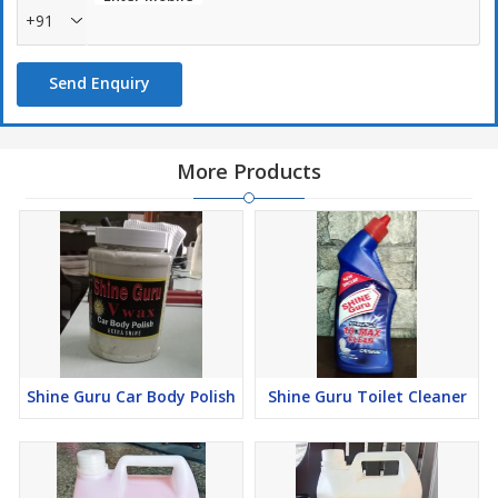
+91
Send Enquiry
More Products
Shine Guru Car Body Polish
Shine Guru Toilet Cleaner