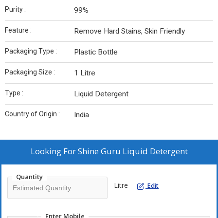
Purity :
99%
Feature :
Remove Hard Stains, Skin Friendly
Packaging Type :
Plastic Bottle
Packaging Size :
1 Litre
Type :
Liquid Detergent
Country of Origin :
India
Looking For
Shine Guru Liquid Detergent
Quantity
Litre
Edit
Enter Mobile