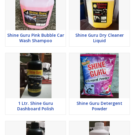
Shine Guru Pink Bubble Car
Shine Guru Dry Cleaner
Wash Shampoo
Liquid
1 Ltr. Shine Guru
Shine Guru Detergent
Dashboard Polish
Powder