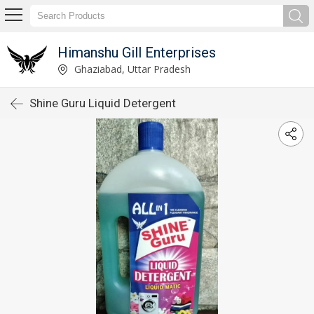
Himanshu Gill Enterprises
Ghaziabad, Uttar Pradesh
Shine Guru Liquid Detergent