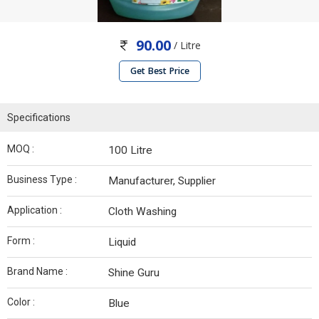
90.00
/ Litre
Get Best Price
Specifications
MOQ :
100 Litre
Business Type :
Manufacturer, Supplier
Application :
Cloth Washing
Form :
Liquid
Brand Name :
Shine Guru
Color :
Blue