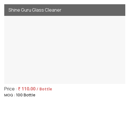
Shine Guru Glass Cleaner
Price :
₹ 110.00
/ Bottle
100 Bottle
MOQ :